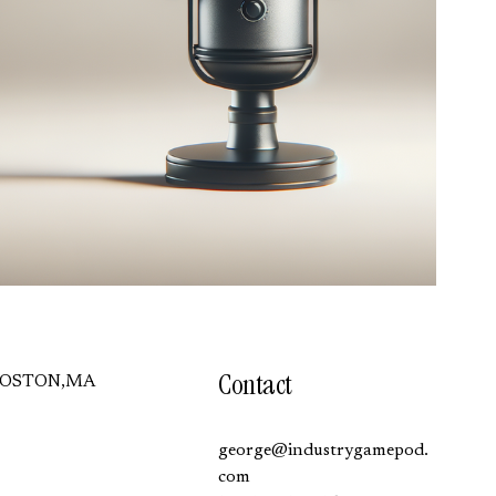
Contact
BOSTON,MA
george@industrygamepod.
com