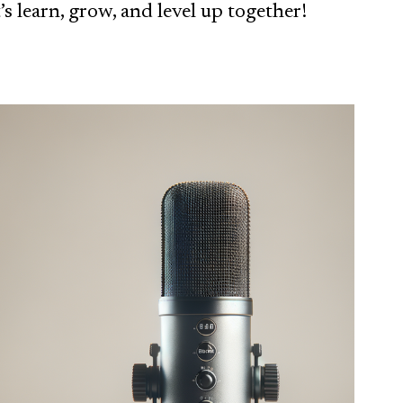
’s learn, grow, and level up together!