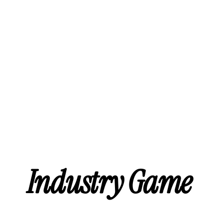
Industry Game