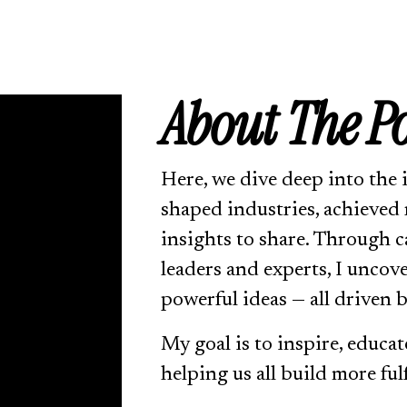
About 
The 
P
Here, we dive deep into the 
shaped industries, achieved 
insights to share. Through c
leaders and experts, I uncov
powerful ideas — all driven b
My goal is to inspire, educat
helping us all build more fulf