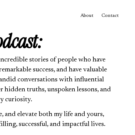
About
Contact
odcast:
incredible stories of people who have 
remarkable success, and have valuable 
andid conversations with influential 
er hidden truths, unspoken lessons, and 
y curiosity.
e, and elevate both my life and yours, 
illing, successful, and impactful lives.