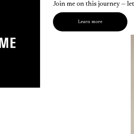
Join me on this journey — let
Learn more